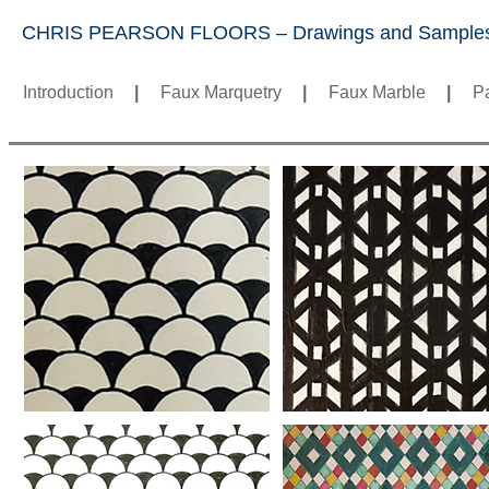
CHRIS PEARSON FLOORS – Drawings and Sample
Introduction
|
Faux Marquetry
|
Faux Marble
|
Pa