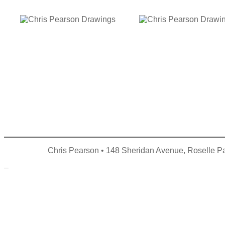
Chris Pearson • 148 Sheridan Avenue, Roselle P
–